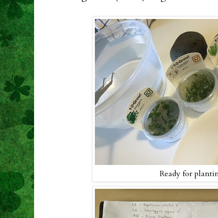
Ready for planti