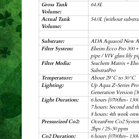
Gross Tank
64.8L
Volume:
Actual Tank
54.0L (without substrat
Volume:
Substrate:
ADA Aquasoil New A
Filter System:
Eheim Ecco Pro 300 
pipe / VIV glass lily p
Filter Media:
Seachem Matrix + Eh
SubstratPro
Temperature:
About 29°C to 30
°C
Lighting:
Up Aqua Z-Series Pr
Generation Version (
Light Duration:
6 hours (0700hrs- 1300
7 hours: Second and t
8 hours: 4th week onw
Pressurized Co2:
OceanFree Co2 System 
2bps / 25-30 ppm
Co2 Duration:
6 hours (0700hrs- 1300