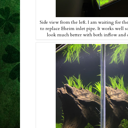
Side view from the left. I am waiting for the
to replace Eheim inlet pipe. It works well so
look much better with both inflow and ou