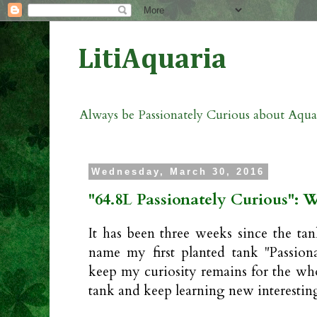
LitiAquaria
Always be Passionately Curious about Aqu
Wednesday, March 30, 2016
"64.8L Passionately Curious": 
It has been three weeks since the tan
name my first planted tank "Passion
keep my curiosity remains for the who
tank and keep learning new interestin