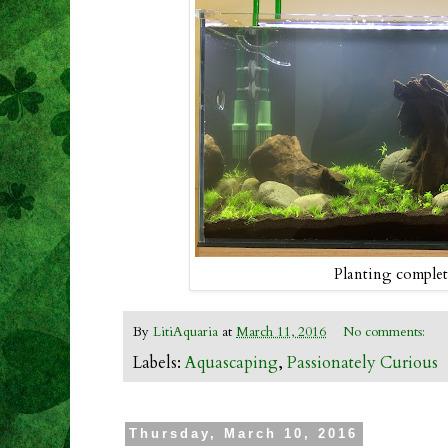
Planting comple
By
LitiAquaria
at
March 11, 2016
No comments:
Labels:
Aquascaping
,
Passionately Curious
Thursday, March 10, 2016