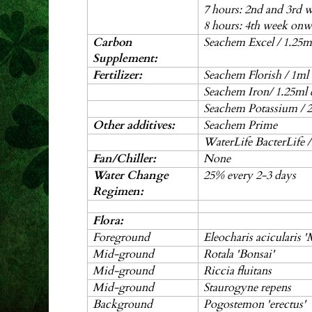
7 hours: 2nd and 3rd 
8 hours: 4th week onw
Carbon
Seachem Excel / 1.25ml
Supplement:
Fertilizer:
Seachem Florish / 1ml
Seachem Iron/ 1.25ml 
Seachem Potassium / 2
Other additives:
Seachem Prime
WaterLife BacterLife 
Fan/Chiller:
None
Water Change
25% every 2-3 days
Regimen:
Flora:
Foreground
Eleocharis acicularis '
Mid-ground
Rotala 'Bonsai'
Mid-ground
Riccia fluitans
Mid-ground
Staurogyne repens
Background
Pogostemon 'erectus'