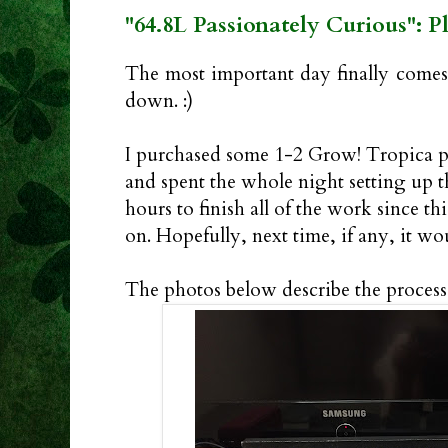
"64.8L Passionately Curious": P
The most important day finally comes.
down. :)
I purchased some 1-2 Grow! Tropica p
and spent the whole night setting up t
hours to finish all of the work since th
on. Hopefully, next time, if any, it wou
The photos below describe the process 