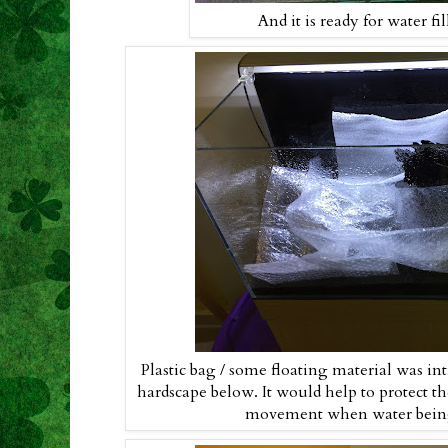
And it is ready for water fi
Plastic bag / some floating material was int
hardscape below. It would help to protect t
movement when water being