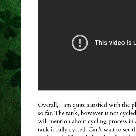
Overall, I am quite satisfied with the 
so far. The tank, however is not cycled 
will mention about cycling process in
tank is fully cycled. Can't wait to see 