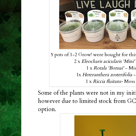
5 pots of 1-2 Grow! were bought for this
2 x
Eleocharis acicularis 'Mini
1 x
Rotala 'Bonsai'
- Mi
1x
Heteranthera zosterifolia
-
1 x
Riccia fluitans-
Moss 
Some of the plants were not in my init
however due to limited stock from GC,
option.