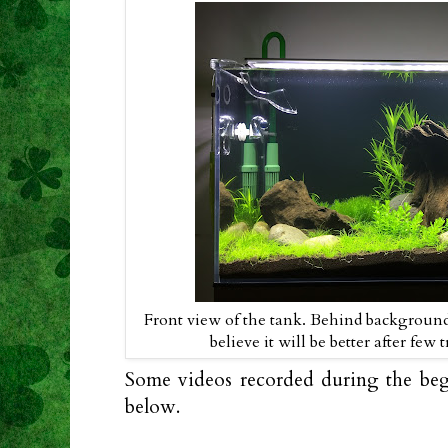
Front view of the tank. Behind background
believe it will be better after fe
Some videos recorded during the beg
below.