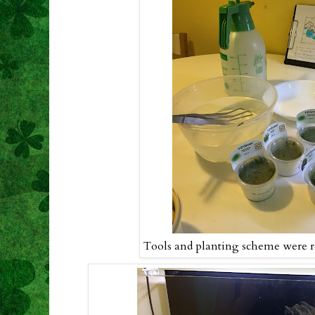
Tools and planting scheme were re