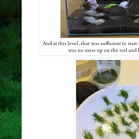
And at this level, that was sufficient to start
was no mess up on the soil and ha