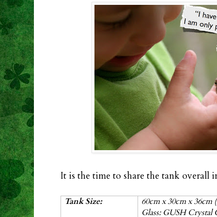
It is the time to share the tank overall
Tank Size:
60cm x 30cm x 36cm (
Glass: GUSH Crystal