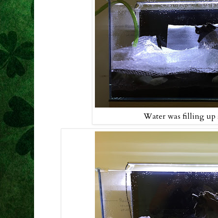
Water was filling up