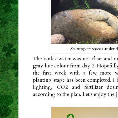
Staurogyne repens
under th
The tank's water was not clear and q
gray hue colour from day 2. Hopefully,
the first week with a few more w
planting stage has been completed. I 
lighting, CO2 and fertilizer dos
according to the plan. Let's enjoy the j