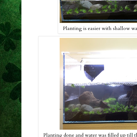
Planting is easier with shallow wat
Planting done and water was filled up till