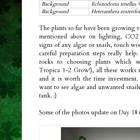
Background
Echinodorus tenellus '
Background
Heteranthera zosterifol
The plants so far have been growing v
mentioned above on lighting, CO2 a
signs of any algae or snails, touch wood
careful preparation steps really help
rocks to choosing plants which wer
Tropica 1-2 Grow!), all these works r
and it is worth the time investment
want to see algae and unwanted snails 
tank. :)
Some of the photos update on Day 18 t