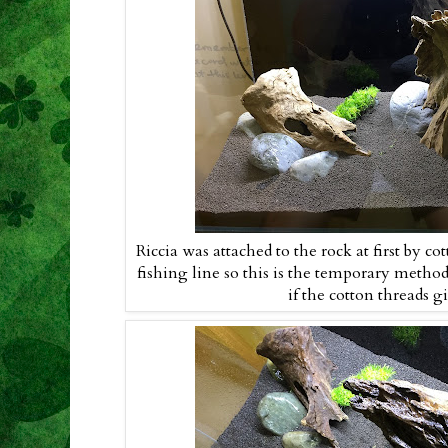
Riccia was attached to the rock at first by co
fishing line so this is the temporary method
if the cotton threads g