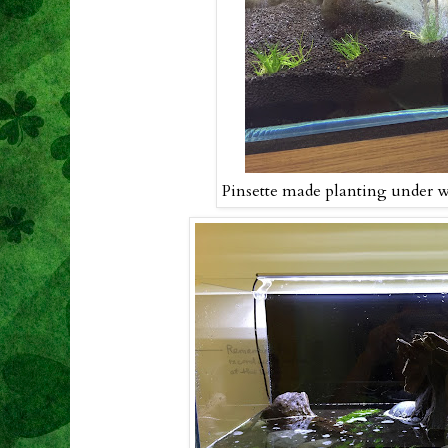
Pinsette made planting under w