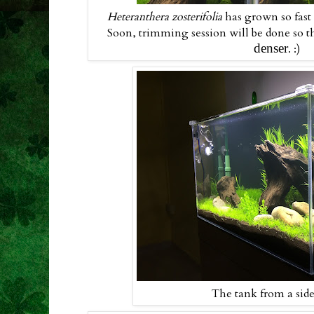
Heteranthera zosterifolia
has grown so fast
Soon, trimming session will be done so th
denser
. :)
The tank from a sid