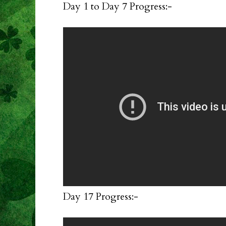
Day 1 to Day 7 Progress:-
Day 17 Progress:-