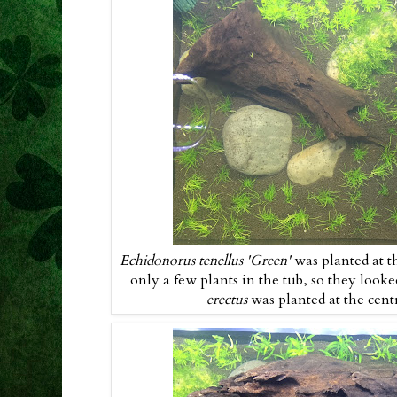
Echidonorus tenellus 'Green'
was planted at t
only a few plants in the tub, so they looked
erectus
was planted at the cen