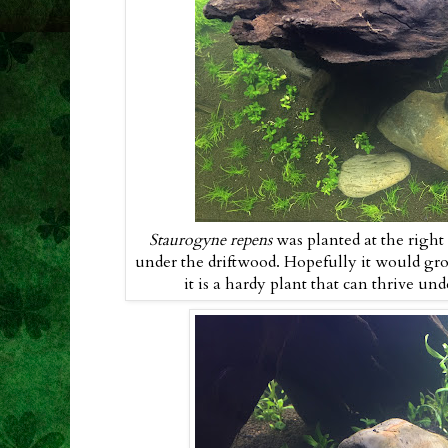
Staurogyne repens
was planted at the righ
under the driftwood. Hopefully it would gr
it is a hardy plant that can thrive un