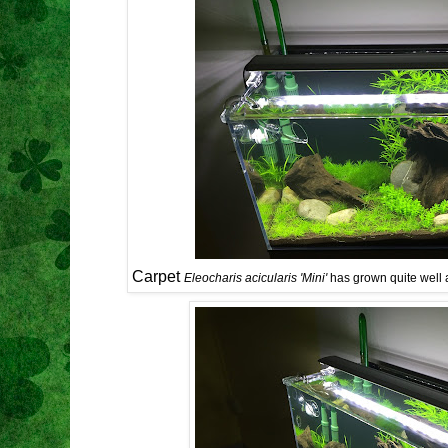
Carpet
Eleocharis acicularis 'Mini'
has grown quite well 