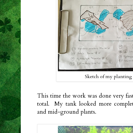
Sketch of my plantin
This time the work was done very fast
total. My tank looked more compl
and mid-ground plants.