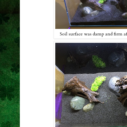
Soil surface was damp and firm a