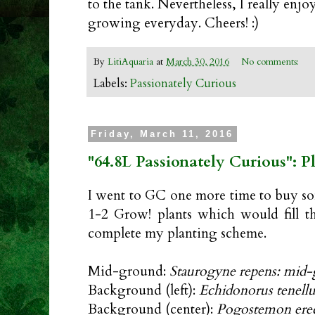
to the tank. Nevertheless, I really enjo
growing everyday. Cheers! :)
By
LitiAquaria
at
March 30, 2016
No comments:
Labels:
Passionately Curious
Friday, March 11, 2016
"64.8L Passionately Curious": 
I went to GC one more time to buy s
1-2 Grow! plants which would fill t
complete my planting scheme.
Mid-ground:
Staurogyne repens: mid
Background (left):
Echidonorus tenellu
Background (center):
Pogostemon ere