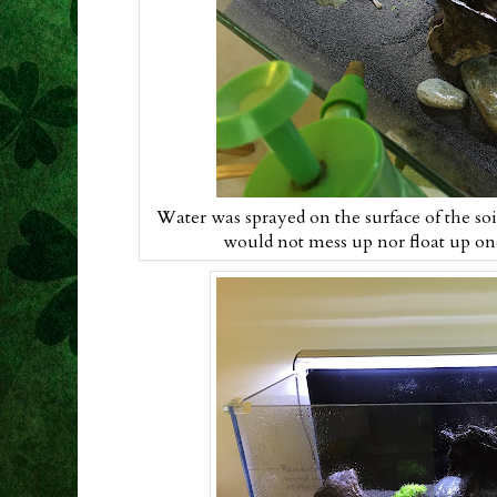
Water was sprayed on the surface of the soil
would not mess up nor float up once