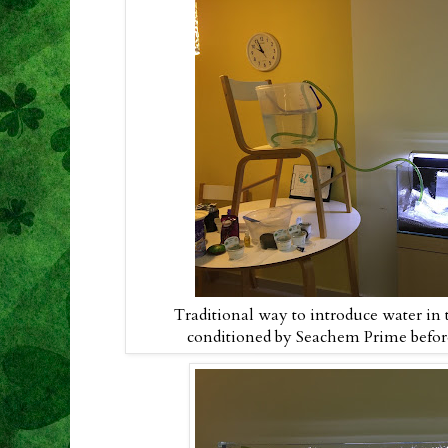
Traditional way to introduce water in 
conditioned by Seachem Prime before