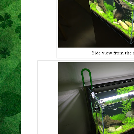
Side view from the 