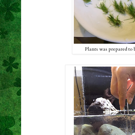
Plants was prepared to