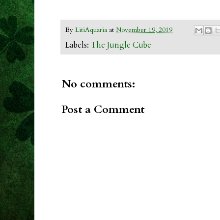
By
LitiAquaria
at
November 19, 2019
Labels:
The Jungle Cube
No comments:
Post a Comment