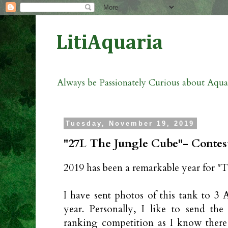
LitiAquaria
Always be Passionately Curious about Aqu
Tuesday, November 19, 2019
"27L The Jungle Cube"- Contest
2019 has been a remarkable year for "
I have sent photos of this tank to 3 
year. Personally, I like to send the
ranking competition as I know ther