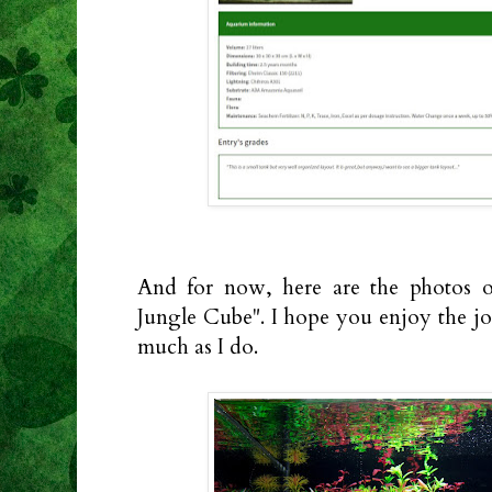
And for now, here are the photos of
Jungle Cube". I hope you enjoy the jo
much as I do.