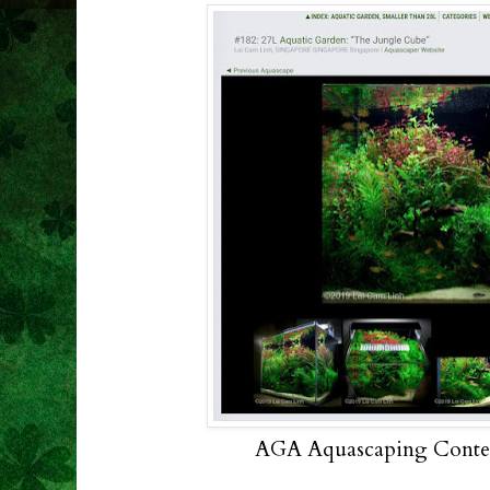
AGA Aquascaping Contest