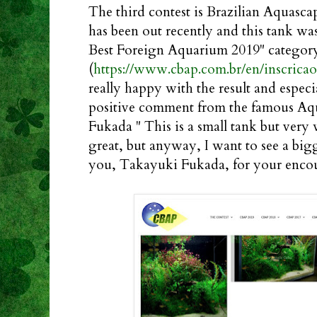
The third contest is Brazilian Aquasca
has been out recently and this tank wa
Best Foreign Aquarium 2019" categor
(
https://www.cbap.com.br/en/inscricao
really happy with the result and especi
positive comment from the famous Aq
Fukada " This is a small tank but very w
great, but anyway, I want to see a big
you, Takayuki Fukada, for your enc