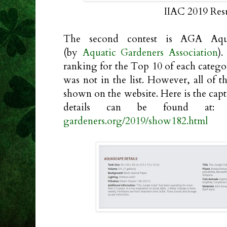
IIAC 2019 Res
The second contest is AGA Aqu
(by
Aquatic Gardeners Association
).
ranking for the Top 10 of each categ
was not in the list. However, all of t
shown on the website. Here is the cap
details can be found at
gardeners.org/2019/show182.html