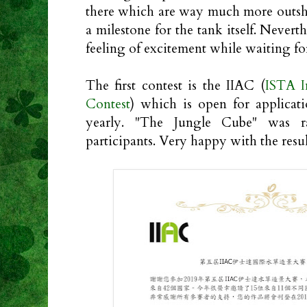
there which are way much more outshin
a milestone for the tank itself. Neverth
feeling of excitement while waiting for
The first contest is the IIAC (
ISTA I
Contest
) which is open for applicat
yearly. "The Jungle Cube" was 
participants. Very happy with the resul