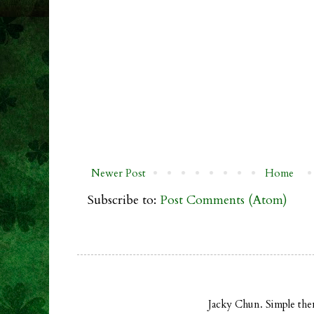
Newer Post
Home
Subscribe to:
Post Comments (Atom)
Jacky Chun. Simple th